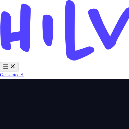
Get started ⚡