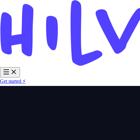
Get started ⚡