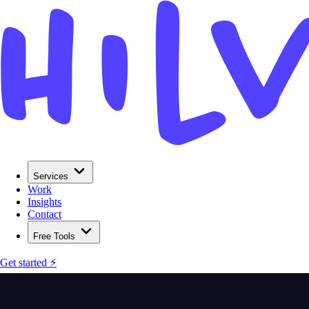
Services
Work
Insights
Contact
Free Tools
Get started ⚡