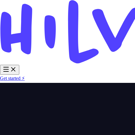
Get started ⚡