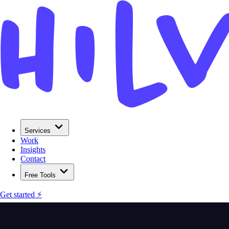
Services
Work
Insights
Contact
Free Tools
Get started ⚡