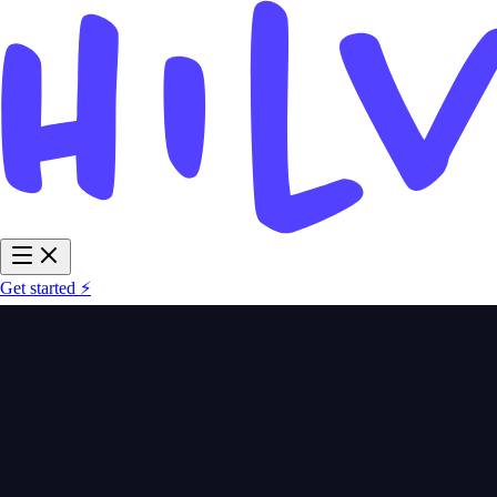
Get started ⚡