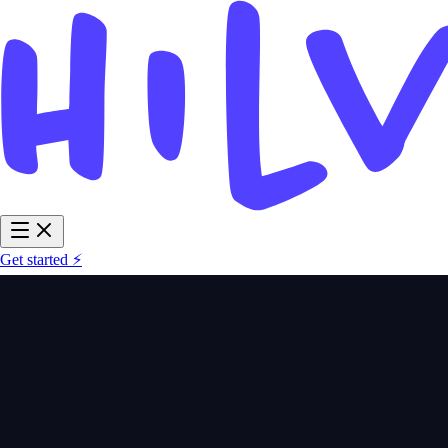
Get started ⚡