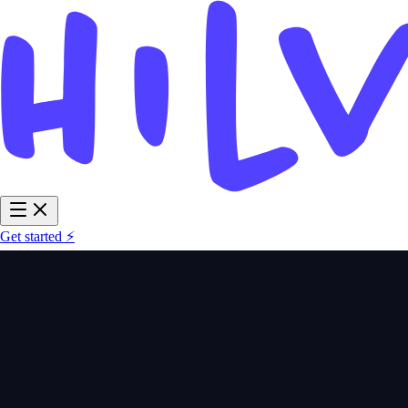
Get started ⚡