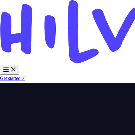
Get started ⚡