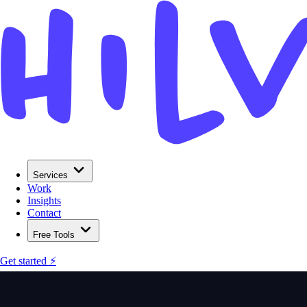
Services
Work
Insights
Contact
Free Tools
Get started ⚡