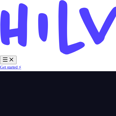
Get started ⚡