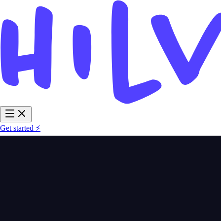
Get started ⚡