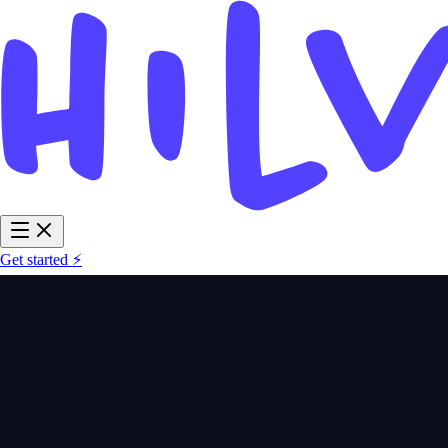
Get started ⚡