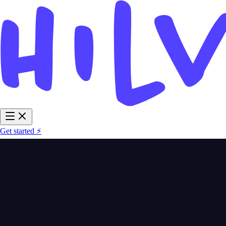
Get started ⚡