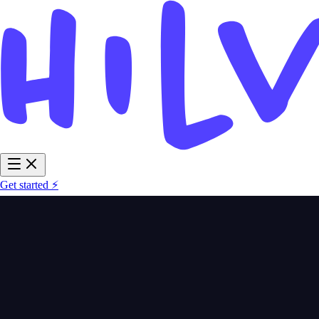
Get started ⚡