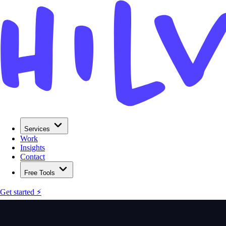
Services
Work
Insights
Contact
Free Tools
Get started ⚡