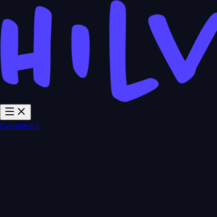
Get started ⚡