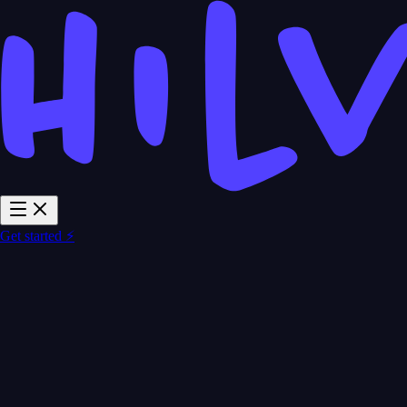
Get started ⚡