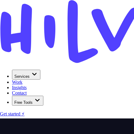
Services
Work
Insights
Contact
Free Tools
Get started ⚡