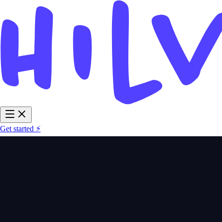
Get started ⚡