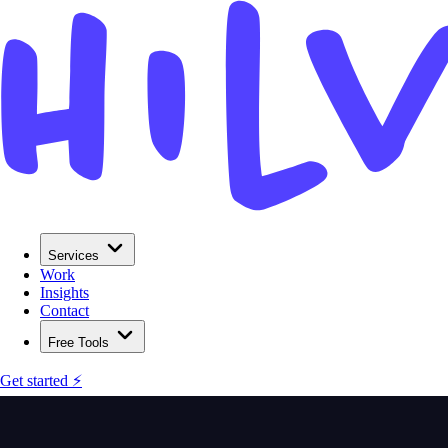
Services
Work
Insights
Contact
Free Tools
Get started ⚡