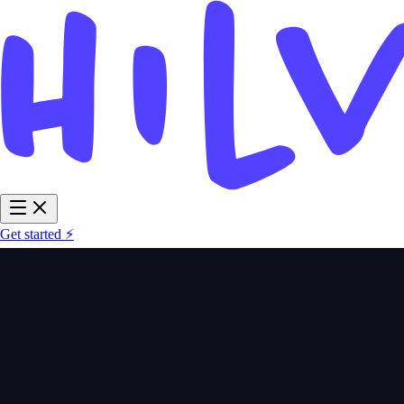
Get started ⚡