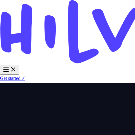
Get started ⚡