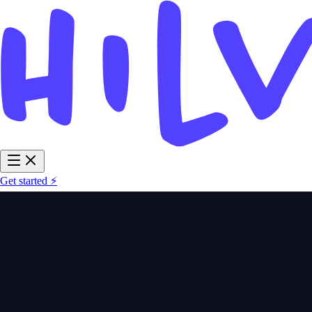
Get started ⚡