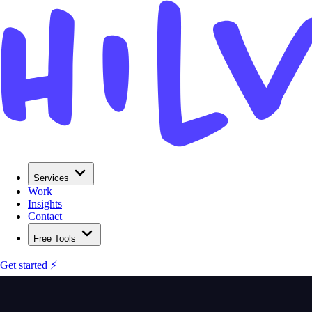
Services
Work
Insights
Contact
Free Tools
Get started ⚡