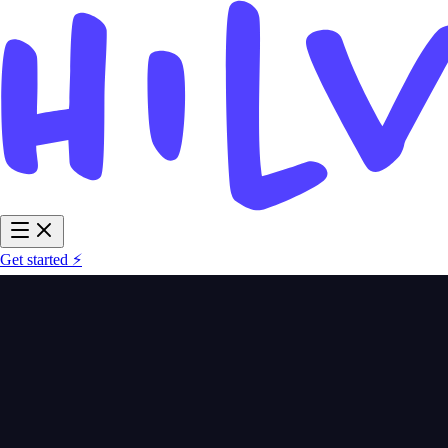
Get started ⚡