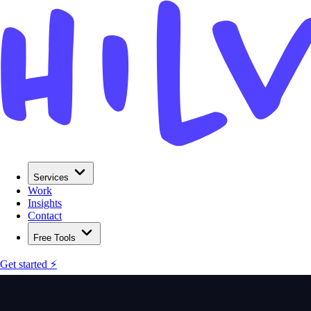
Services
Work
Insights
Contact
Free Tools
Get started ⚡