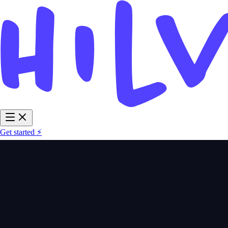
Get started ⚡