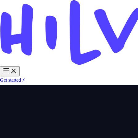
Get started ⚡