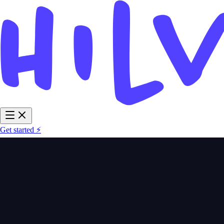
Get started ⚡