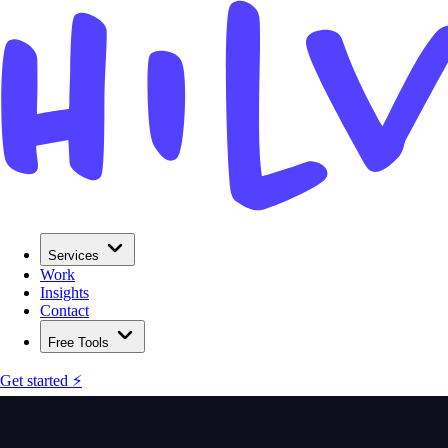
Services
Work
Insights
Contact
Free Tools
Get started ⚡