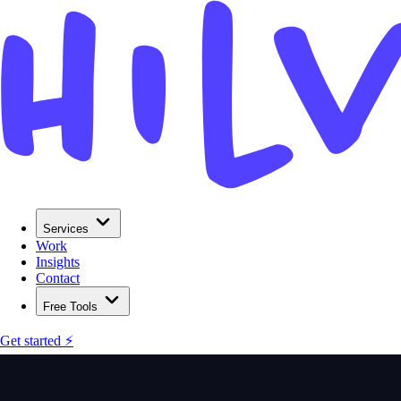
Services
Work
Insights
Contact
Free Tools
Get started ⚡