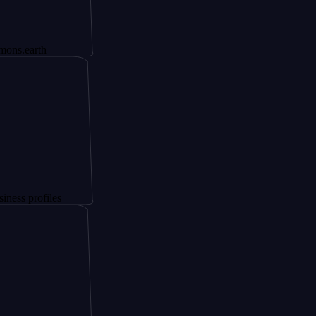
th
files