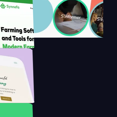
y's
Farmer with