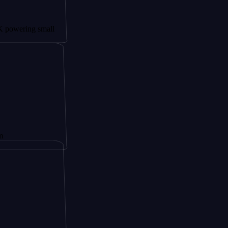
ng small