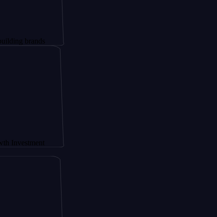
brands
stment