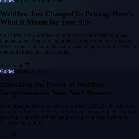
Guides
May 17, 2026
6 min read
Webflow Just Changed Its Pricing. Here's
What It Means for Your Site.
On 13 May 2026, Webflow merged its CMS and Business plans,
launched a new Team tier, and added AI credits to every workspace.
Here's a plain-English breakdown of what changed, who it affects, and
what to do before the June deadline.
Read article
Guides
August 10, 2023
Unlocking the Power of Webflow
Integrations for Your SaaS Business
In the digital landscape of software as a service (SaaS), the right tools
can be the difference between a thriving business and one that's merely
surviving. One such tool that can power up your SaaS business is
Webflow integrations.
Read