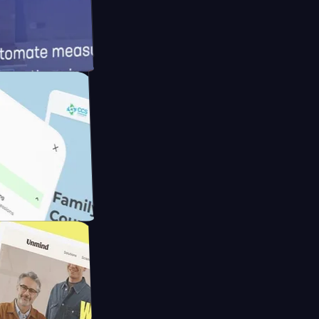
d
Cameras