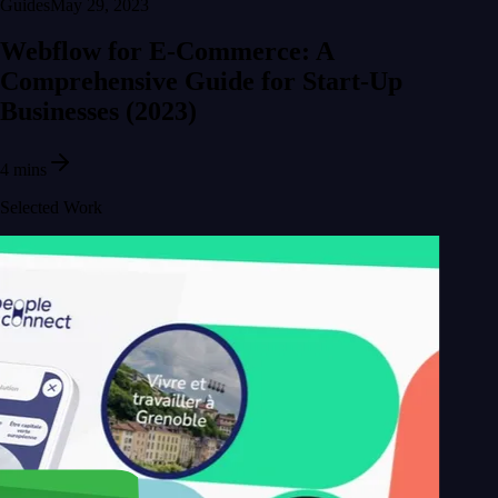
Guides
May 29, 2023
Webflow for E-Commerce: A
Comprehensive Guide for Start-Up
Businesses (2023)
4 mins
Selected Work