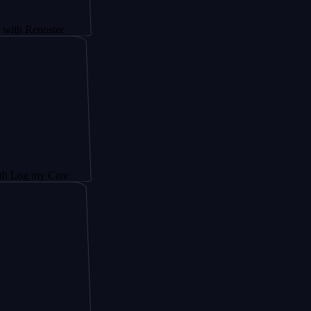
noster
y Care