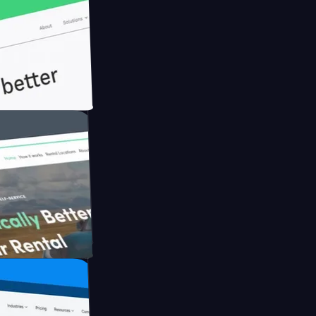
ith Briink