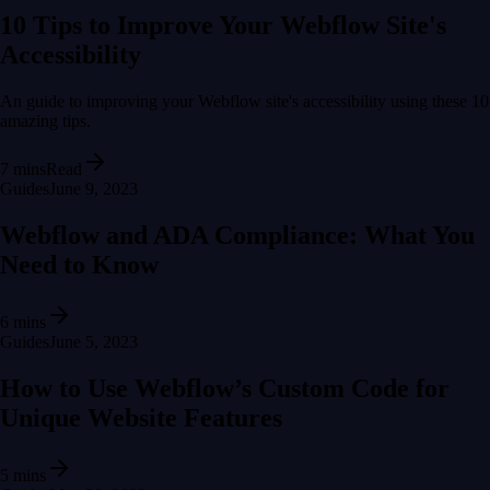
10 Tips to Improve Your Webflow Site's
Accessibility
An guide to improving your Webflow site's accessibility using these 10
amazing tips.
7 mins
Read
Guides
June 9, 2023
Webflow and ADA Compliance: What You
Need to Know
6 mins
Guides
June 5, 2023
How to Use Webflow’s Custom Code for
Unique Website Features
5 mins