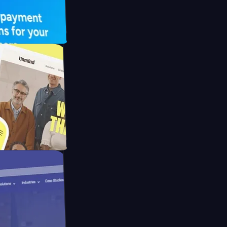
 UFO Drive
Mpay