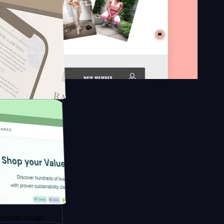
on platform
ngapore to
esign