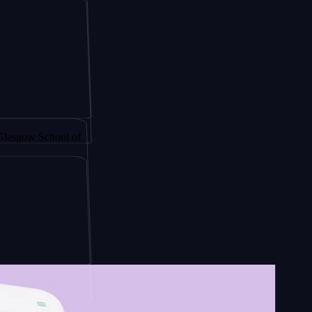
gy by
School of