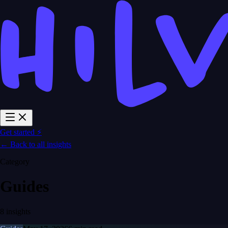
Get started ⚡
← Back to all insights
Category
Guides
8 insights