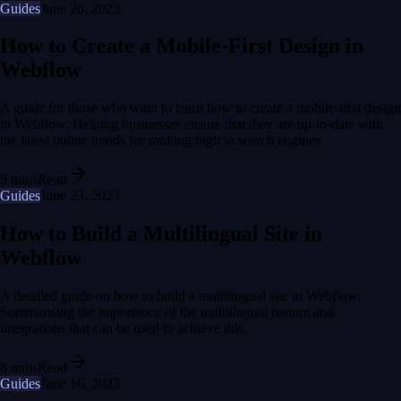
Guides
June 26, 2023
How to Create a Mobile-First Design in
Webflow
A guide for those who want to learn how to create a mobile-first design
in Webflow. Helping businesses ensure that they are up-to-date with
the latest online trends for ranking high in search engines.
5 mins
Read
Guides
June 23, 2023
How to Build a Multilingual Site in
Webflow
A detailed guide on how to build a multilingual site in Webflow.
Summarising the importance of the multilingual feature and
integrations that can be used to achieve this.
8 mins
Read
Guides
June 16, 2023