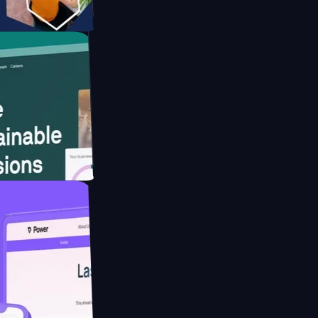
tform
website for
educing Co2