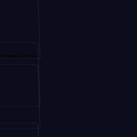
 and crypto