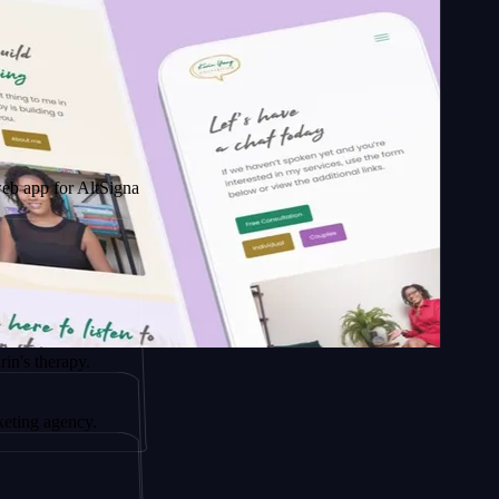
r AltSignals
rapy.
ency.