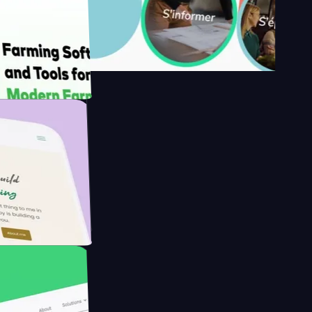
y's
Farmer with