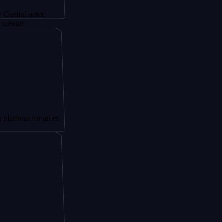
actor,
 for an ex-