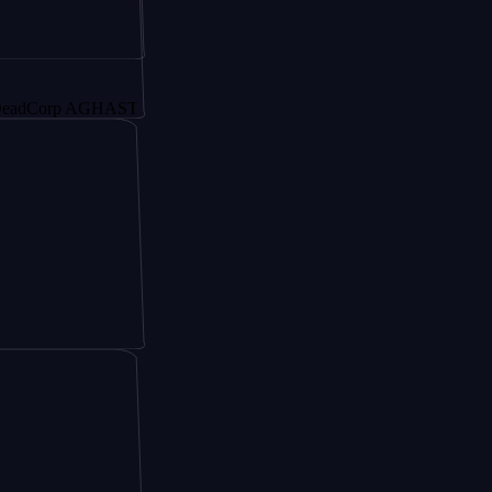
orp AGHAST6