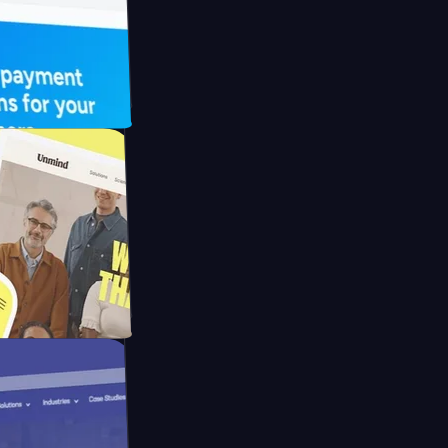
 UFO Drive
Mpay