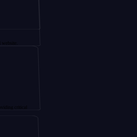
.
itical