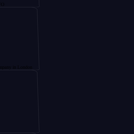
n London