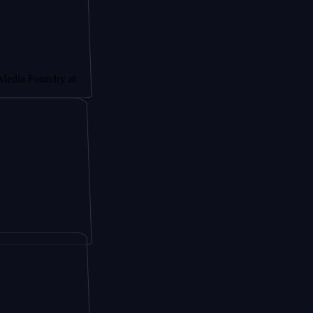
undry at