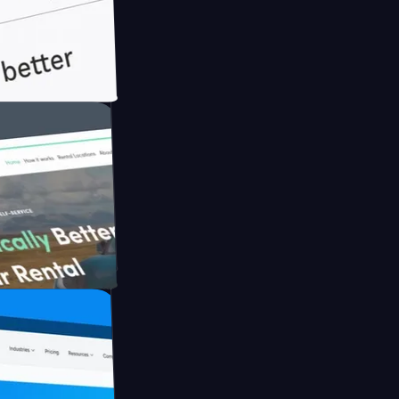
ith Briink