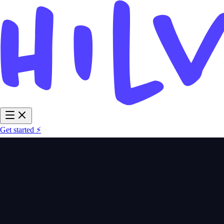
Get started ⚡