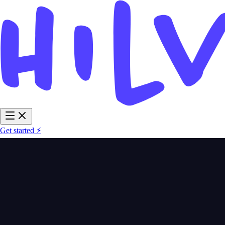
Get started ⚡