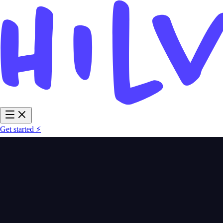
Get started ⚡