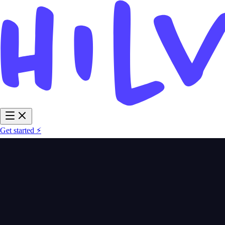
Get started ⚡