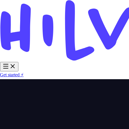
Get started ⚡