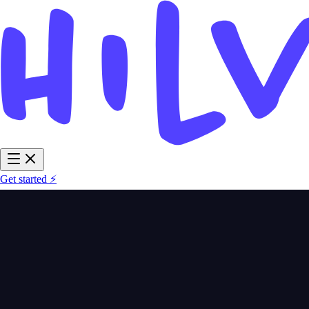
Get started ⚡