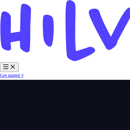
Get started ⚡