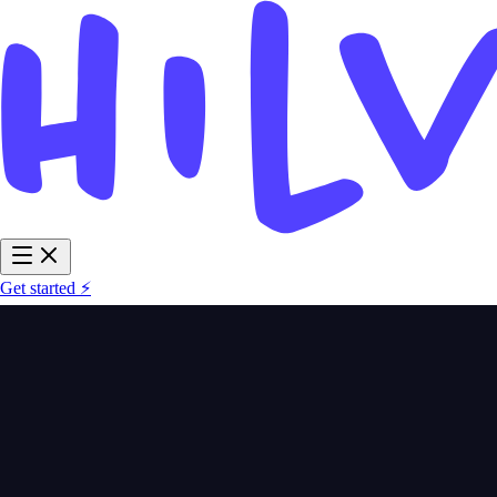
Get started ⚡