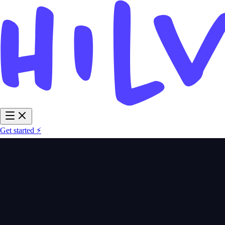
Get started ⚡