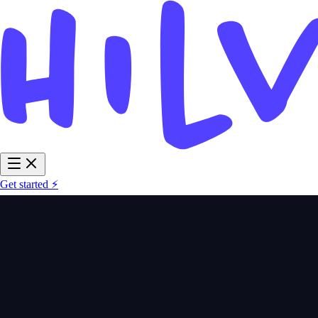
Get started ⚡