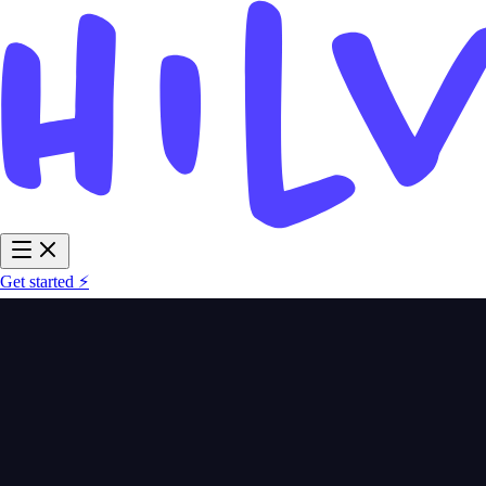
Get started ⚡