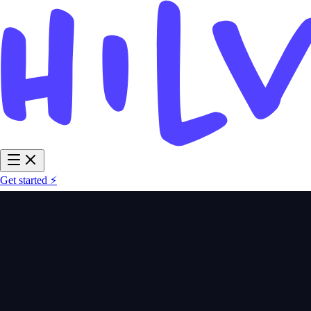
Get started ⚡