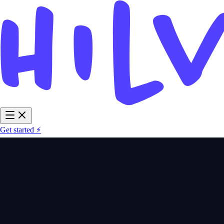
Get started ⚡