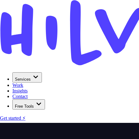
Services
Work
Insights
Contact
Free Tools
Get started ⚡