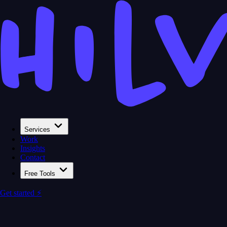
Services
Work
Insights
Contact
Free Tools
Get started ⚡