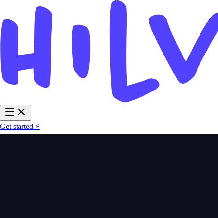
Get started ⚡