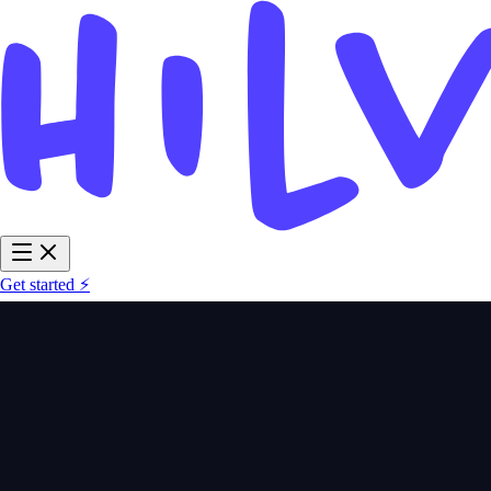
Get started ⚡